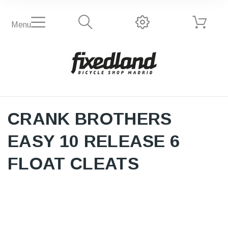
Menu
CRANK BROTHERS
EASY 10 RELEASE 6
FLOAT CLEATS