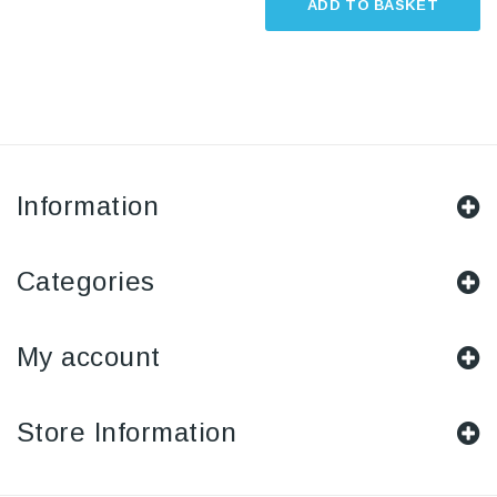
ADD TO BASKET
Information
Categories
My account
Store Information