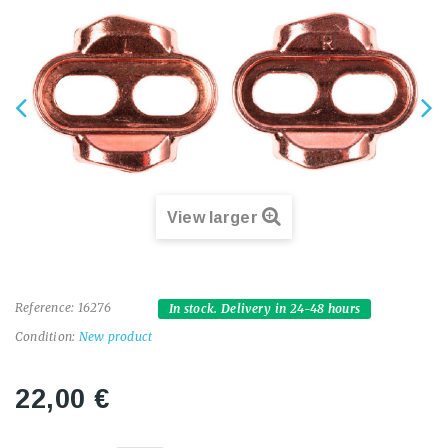
View larger
Reference:
16276
In stock. Delivery in 24-48 hours
Condition:
New product
22,00 €