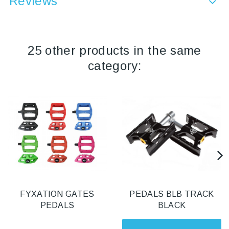
Reviews
25 other products in the same
category:
FYXATION GATES
PEDALS BLB TRACK
PEDALS
BLACK