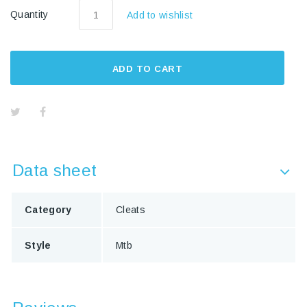
Quantity
Add to wishlist
ADD TO CART
Data sheet
Category
Cleats
Style
Mtb