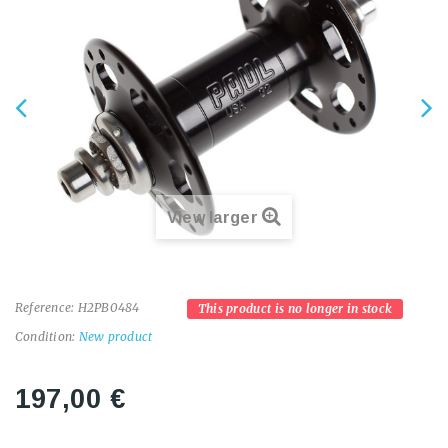
View larger
Reference:
H2PB0484
This product is no longer in stock
Condition:
New product
197,00 €