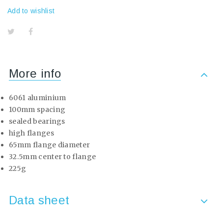
Add to wishlist
More info
6061 aluminium
100mm spacing
sealed bearings
high flanges
65mm flange diameter
32.5mm center to flange
225g
Data sheet