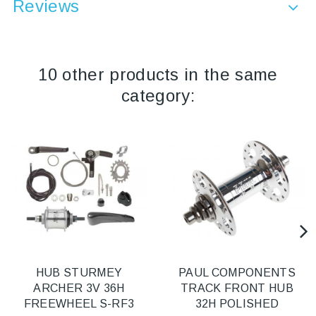
Reviews
10 other products in the same
category:
HUB STURMEY
PAUL COMPONENTS
ARCHER 3V 36H
TRACK FRONT HUB
FREEWHEEL S-RF3
32H POLISHED