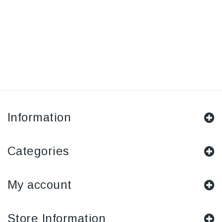
Information
Categories
My account
Store Information