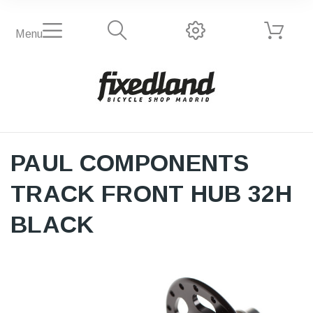
Menu
PAUL COMPONENTS
TRACK FRONT HUB 32H
BLACK