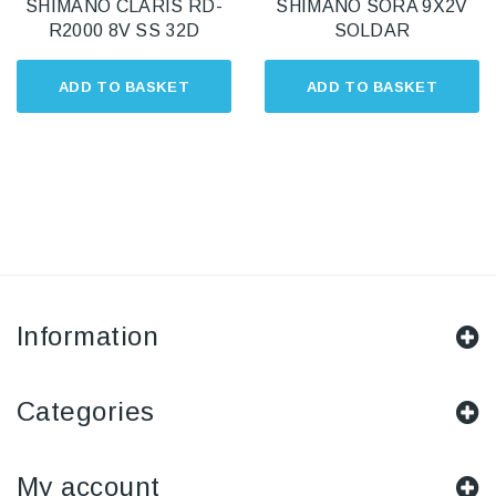
SHIMANO CLARIS RD-
SHIMANO SORA 9X2V
R2000 8V SS 32D
SOLDAR
ADD TO BASKET
ADD TO BASKET
Information
Categories
My account