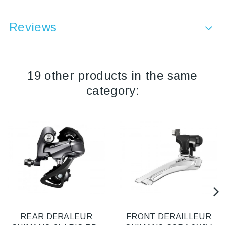
Reviews
19 other products in the same
category:
REAR DERALEUR
FRONT DERAILLEUR