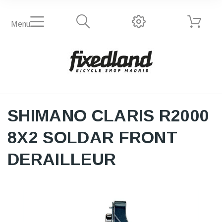
Menu
SHIMANO CLARIS R2000
8X2 SOLDAR FRONT
DERAILLEUR