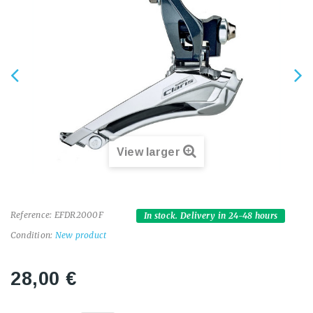
View larger
Reference:
EFDR2000F
In stock. Delivery in 24-48 hours
Condition:
New product
28,00 €