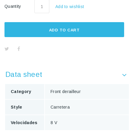
Quantity
Add to wishlist
ADD TO CART
Data sheet
Category
Front derailleur
Style
Carretera
Velocidades
8 V