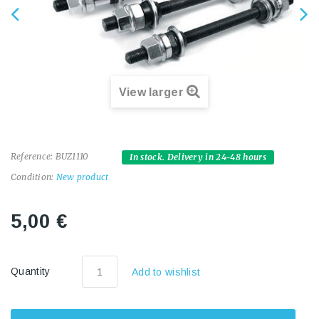
View larger
Reference:
BUZ1110
In stock. Delivery in 24-48 hours
Condition:
New product
5,00 €
Quantity
Add to wishlist