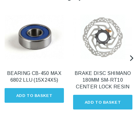
BEARING CB-450 MAX
BRAKE DISC SHIMANO
6802 LLU (15X24X5)
180MM SM-RT10
CENTER LOCK RESIN
ADD TO BASKET
ADD TO BASKET