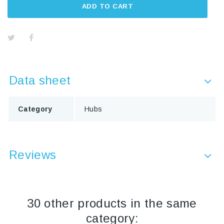
ADD TO CART
Data sheet
Category
Hubs
Reviews
30 other products in the same
category: