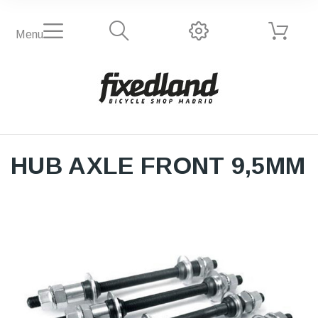
Menu
HUB AXLE FRONT 9,5MM