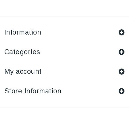
Information
Categories
My account
Store Information