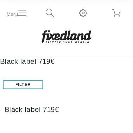
Menu
Black label 719€
FILTER
Black label 719€