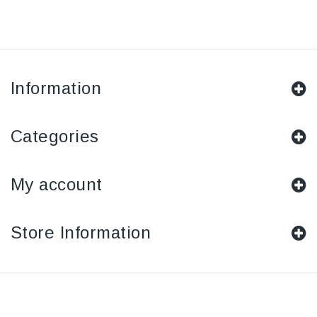
Information
Categories
My account
Store Information