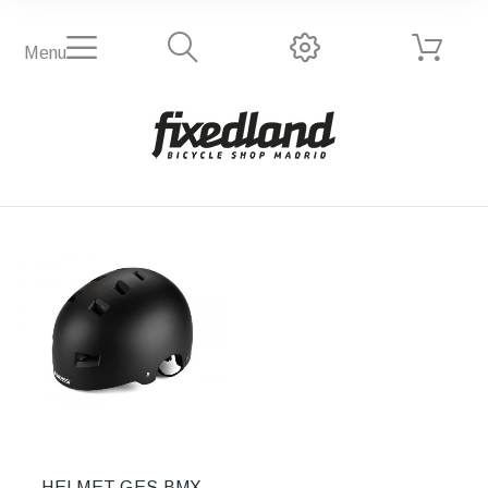
Menu
HELMET GES BMX