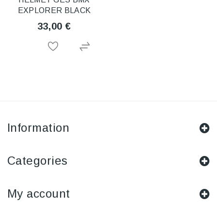
EXPLORER BLACK
33,00 €
Information
Categories
My account