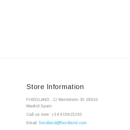
Store Information
FIXEDLAND , C/ Monteleón 35 28010
Madrid Spain
Call us now:
+34 915915293
Email:
fixedland@fixedland.com