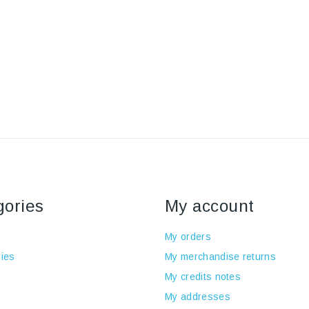
gories
My account
My orders
ies
My merchandise returns
My credits notes
My addresses