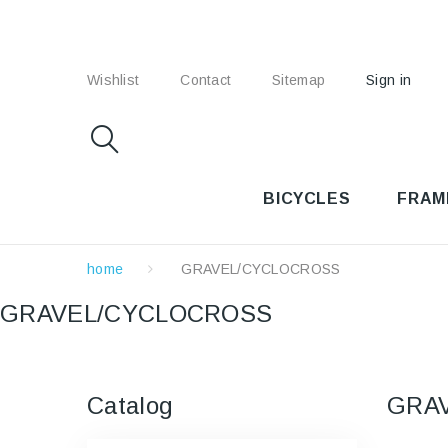
Wishlist
Contact
Sitemap
Sign in
BICYCLES
FRAM
home
GRAVEL/CYCLOCROSS
GRAVEL/CYCLOCROSS
Catalog
GRA