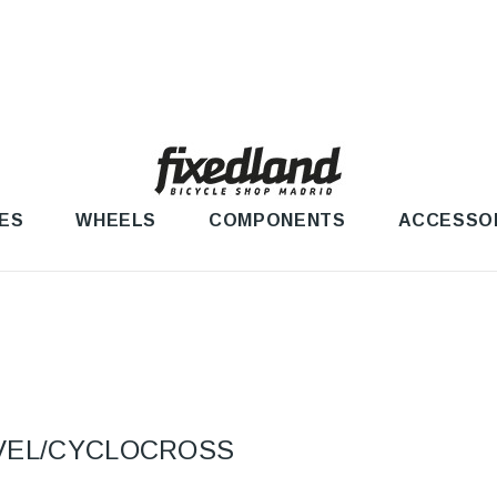
ES
WHEELS
COMPONENTS
ACCESSO
VEL/CYCLOCROSS