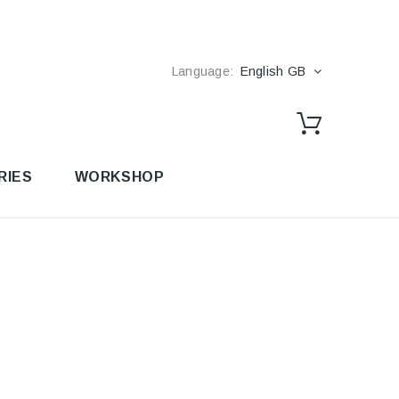
Language:
English GB
RIES
WORKSHOP