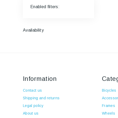
Enabled filters:
Availability
Information
Cate
Contact us
Bicycles
Shipping and returns
Accessor
Legal policy
Frames
About us
Wheels