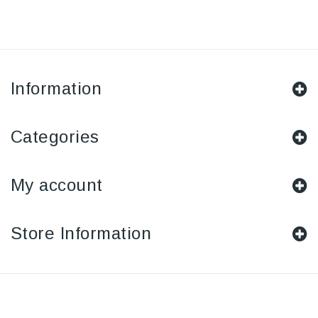
Information
Categories
My account
Store Information