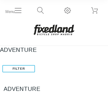
Menu
ADVENTURE
FILTER
ADVENTURE