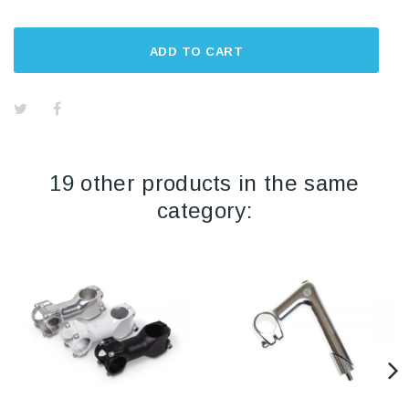
ADD TO CART
19 other products in the same
category: