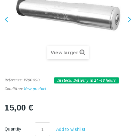
View larger
Reference:
PZ90090
In stock. Delivery in 24-48 hours
Condition:
New product
15,00 €
Quantity
Add to wishlist