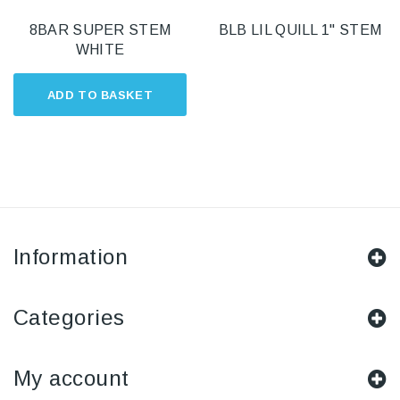
8BAR SUPER STEM
BLB LIL QUILL 1" STEM
WHITE
ADD TO BASKET
Information
Categories
My account