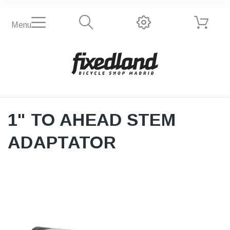
Menu
1" TO AHEAD STEM
ADAPTATOR