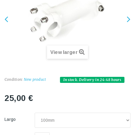
View larger
Condition:
New product
In stock. Delivery in 24-48 hours
25,00 €
Largo