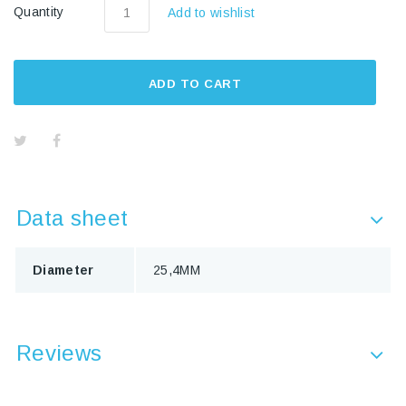
Quantity
Add to wishlist
ADD TO CART
Data sheet
Diameter
25,4MM
Reviews