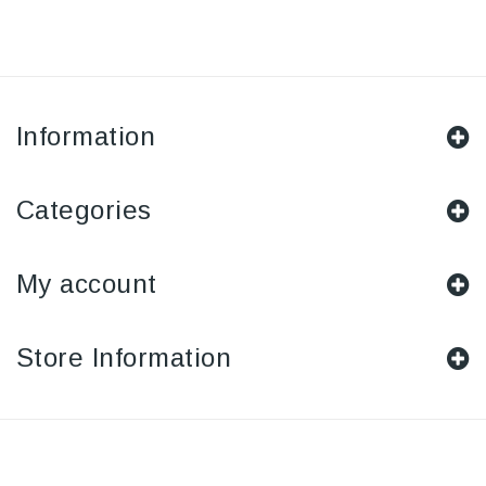
Information
Categories
My account
Store Information