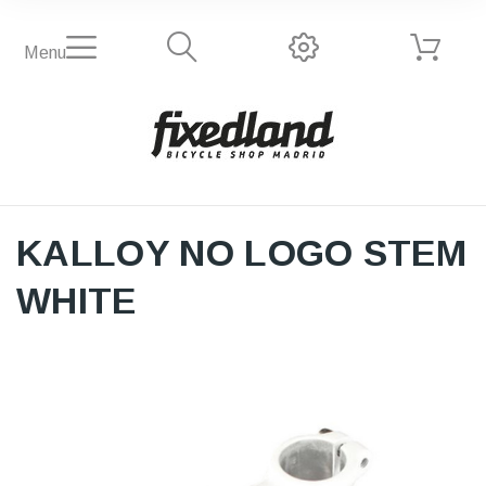
Menu
KALLOY NO LOGO STEM
WHITE