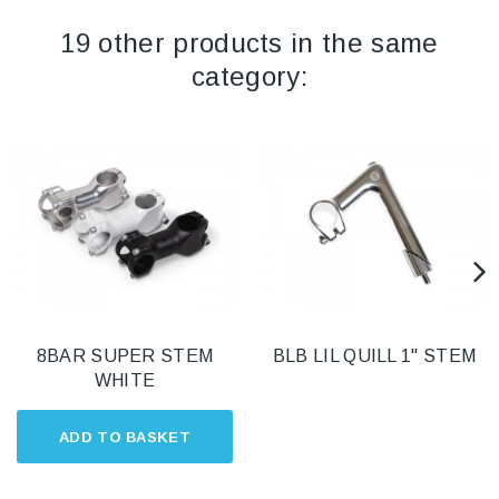
19 other products in the same
category:
8BAR SUPER STEM
BLB LIL QUILL 1" STEM
WHITE
ADD TO BASKET