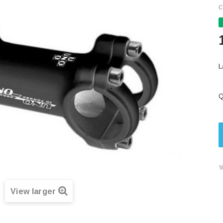
C
L
Q
View larger