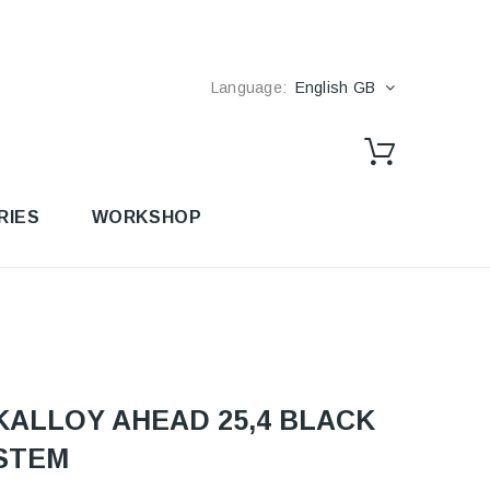
Language:
English GB
RIES
WORKSHOP
KALLOY AHEAD 25,4 BLACK
STEM