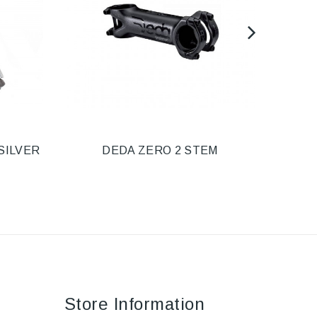
SILVER
DEDA ZERO 2 STEM
STE
Store Information