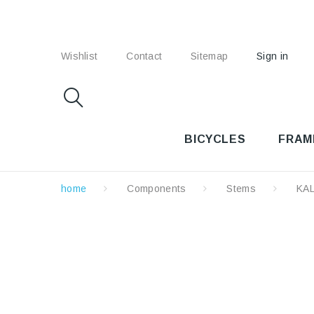
Wishlist
Contact
Sitemap
Sign in
BICYCLES
FRAM
home
Components
Stems
KA