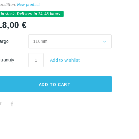
ondition:
New product
In stock. Delivery in 24-48 hours
18,00 €
argo
110mm
uantity
Add to wishlist
ADD TO CART