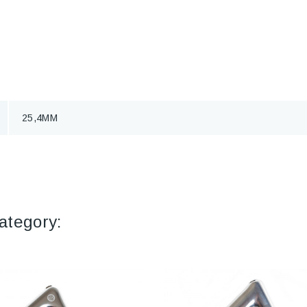
25,4MM
ategory: