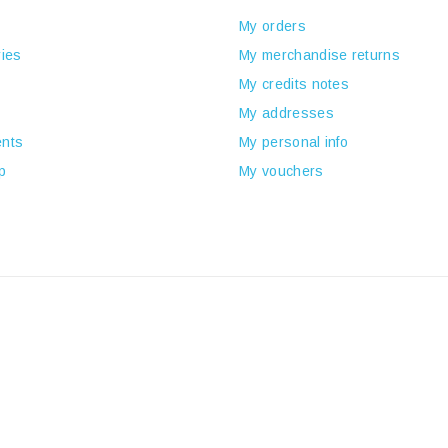
My orders
ies
My merchandise returns
My credits notes
My addresses
nts
My personal info
p
My vouchers