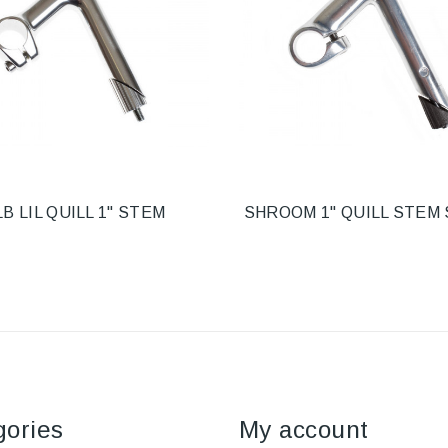
LB LIL QUILL 1" STEM
SHROOM 1" QUILL STEM 
gories
My account