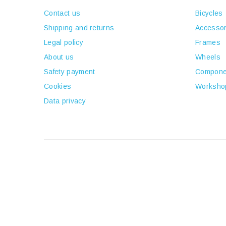
Contact us
Bicycles
Shipping and returns
Accessor
Legal policy
Frames
About us
Wheels
Safety payment
Compone
Cookies
Worksho
Data privacy