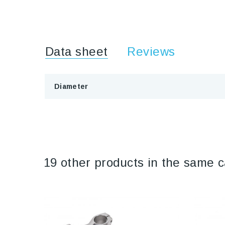
Data sheet
Reviews
Diameter
19 other products in the same c