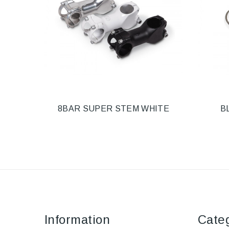
8BAR SUPER STEM WHITE
B
Information
Cate