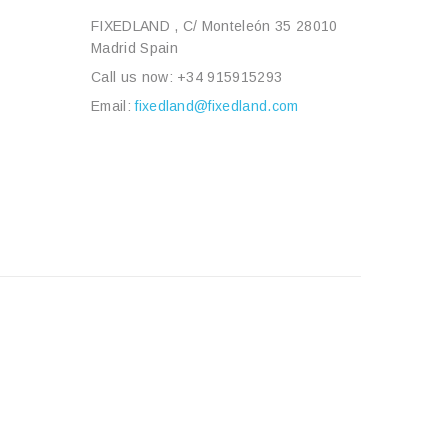
FIXEDLAND , C/ Monteleón 35 28010
Madrid Spain
Call us now:
+34 915915293
Email:
fixedland@fixedland.com