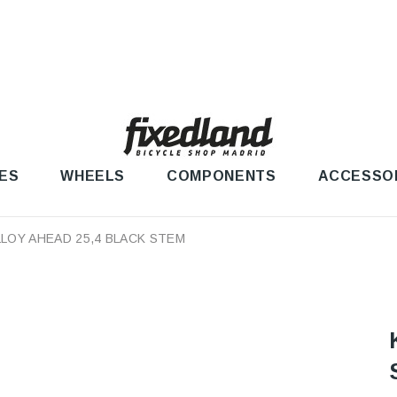
ES
WHEELS
COMPONENTS
ACCESSO
LLOY AHEAD 25,4 BLACK STEM