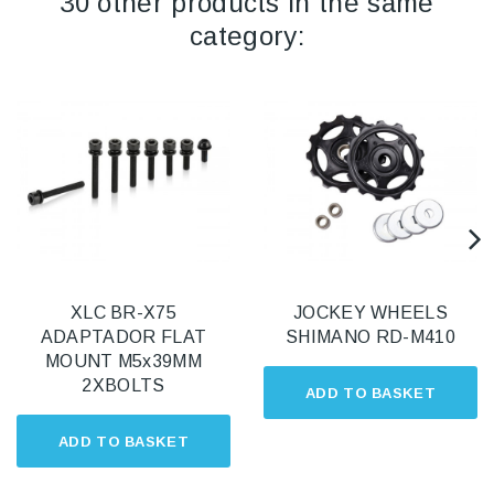
30 other products in the same
category:
XLC BR-X75
JOCKEY WHEELS
ADAPTADOR FLAT
SHIMANO RD-M410
MOUNT M5x39MM
2XBOLTS
ADD TO BASKET
ADD TO BASKET