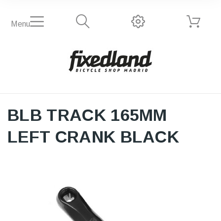
Menu
BLB TRACK 165MM
LEFT CRANK BLACK