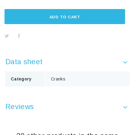
ADD TO CART
Data sheet
Category
Cranks
Reviews