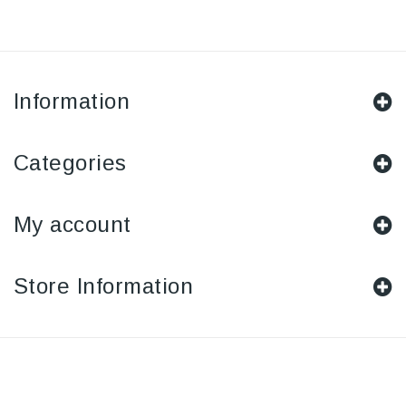
Information
Categories
My account
Store Information