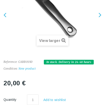
View larger
Reference:
CABB0010
In stock. Delivery in 24-48 hours
Condition:
New product
20,00 €
Quantity
Add to wishlist