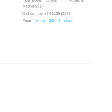
FIXEDLAND , C/ Monteleón 35 28010
Madrid Spain
Call us now:
+34 915915293
Email:
fixedland@fixedland.com