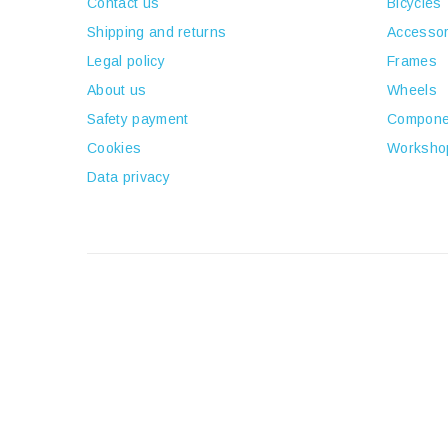
Contact us
Bicycles
Shipping and returns
Accessor
Legal policy
Frames
About us
Wheels
Safety payment
Compone
Cookies
Worksho
Data privacy