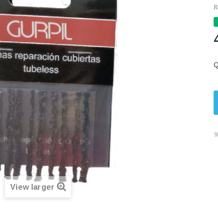
R
Q
View larger