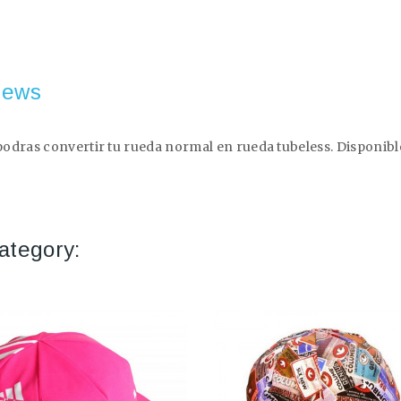
iews
dras convertir tu rueda normal en rueda tubeless. Disponible e
ategory: