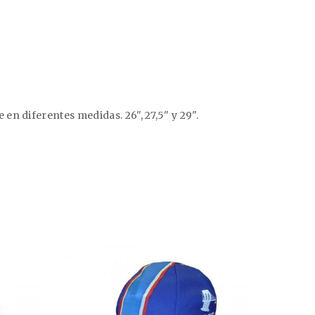
n diferentes medidas. 26", 27,5" y 29".