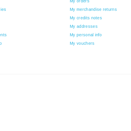
My orders
ies
My merchandise returns
My credits notes
My addresses
nts
My personal info
p
My vouchers