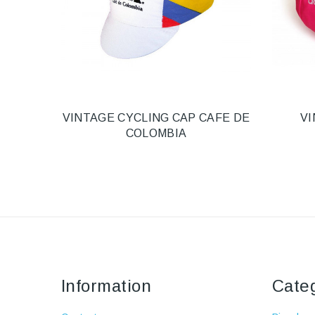
VINTAGE CYCLING CAP CAFE DE
VI
COLOMBIA
Information
Cate