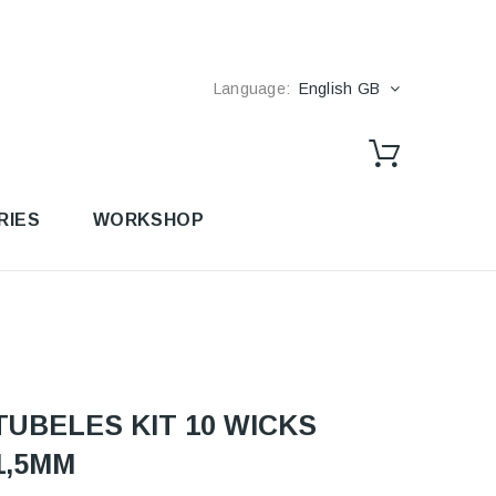
Language:
English GB
RIES
WORKSHOP
TUBELES KIT 10 WICKS
1,5MM