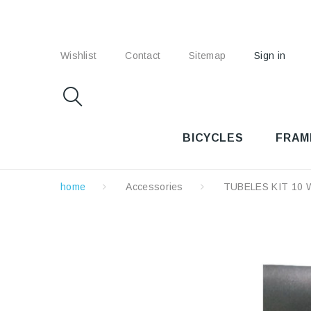
Wishlist
Contact
Sitemap
Sign in
BICYCLES
FRAM
home
Accessories
TUBELES KIT 10 