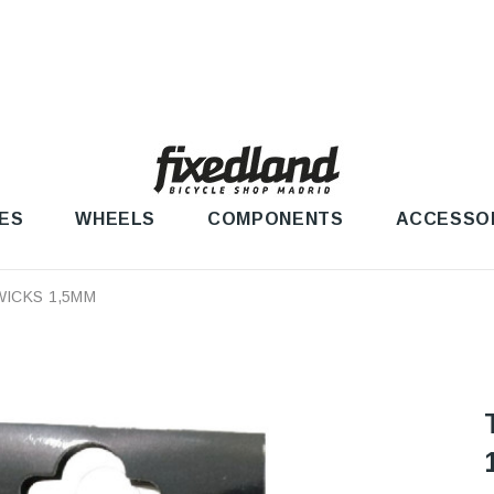
ES
WHEELS
COMPONENTS
ACCESSO
WICKS 1,5MM