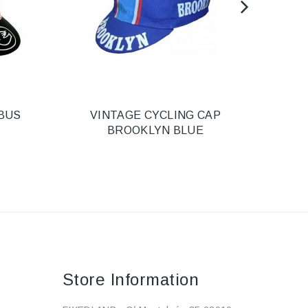
BUS
VINTAGE CYCLING CAP
HEL
BROOKLYN BLUE
Store Information