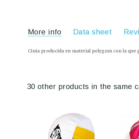
More info
Data sheet
Rev
Cinta producida en material polygum con la que po
30 other products in the same c