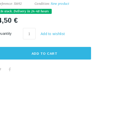
eference:
31692
Condition:
New product
In stock. Delivery in 24-48 hours
4,50 €
uantity
Add to wishlist
ADD TO CART