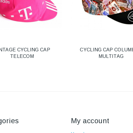
NTAGE CYCLING CAP
CYCLING CAP COLUM
TELECOM
MULTITAG
gories
My account